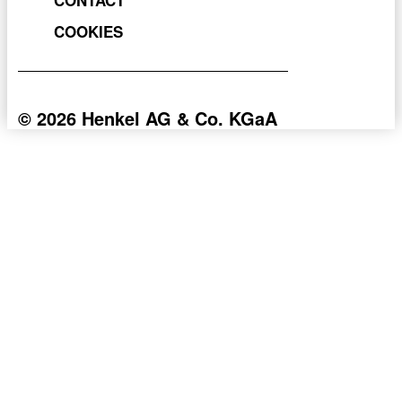
COOKIES
© 2026 Henkel AG & Co. KGaA