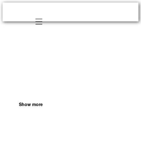
Mobile navigation
Show more