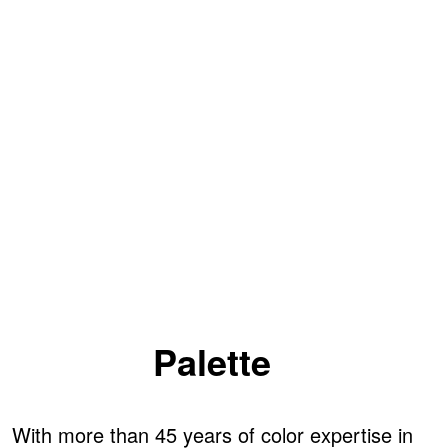
Palette
With more than 45 years of color expertise in