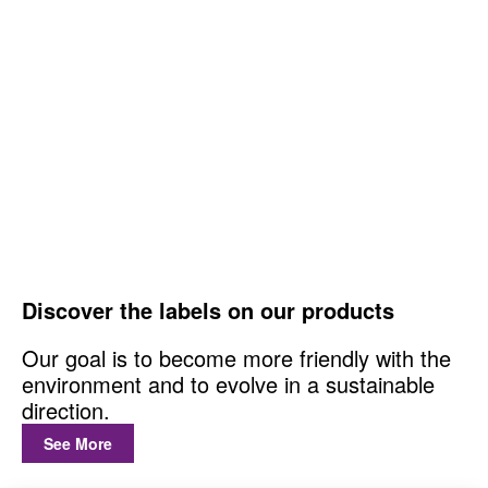
Discover the labels on our products
Our goal is to become more friendly with the
environment and to evolve in a sustainable
direction.
See More