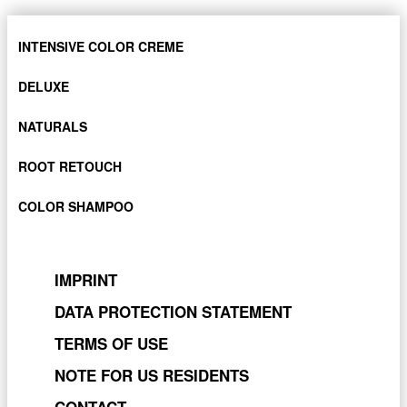
INTENSIVE COLOR CREME
DELUXE
NATURALS
ROOT RETOUCH
COLOR SHAMPOO
IMPRINT
DATA PROTECTION STATEMENT
TERMS OF USE
NOTE FOR US RESIDENTS
CONTACT