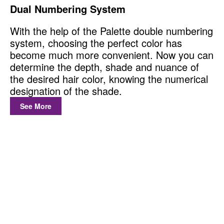
Dual Numbering System
With the help of the Palette double numbering
system, choosing the perfect color has
become much more convenient. Now you can
determine the depth, shade and nuance of
the desired hair color, knowing the numerical
designation of the shade.
See More