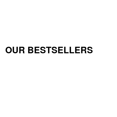
OUR BESTSELLERS