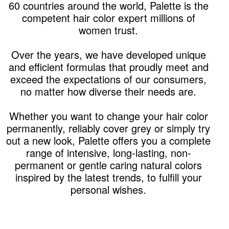
60 countries around the world, Palette is the
competent hair color expert millions of
women trust.
Over the years, we have developed unique
and efficient formulas that proudly meet and
exceed the expectations of our consumers,
no matter how diverse their needs are.
Whether you want to change your hair color
permanently, reliably cover grey or simply try
out a new look, Palette offers you a complete
range of intensive, long-lasting, non-
permanent or gentle caring natural colors
inspired by the latest trends, to fulfill your
personal wishes.