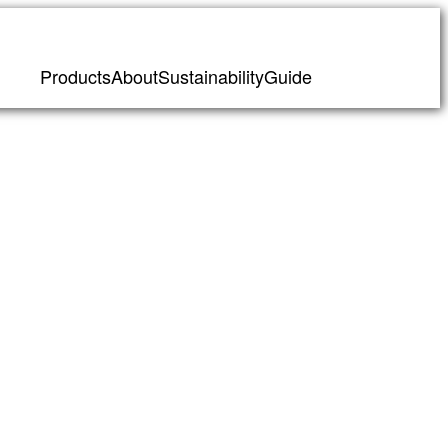
Products
About
Sustainability
Guide