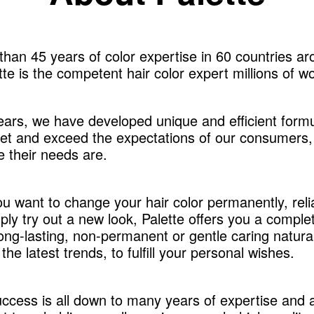
han 45 years of color expertise in 60 countries ar
tte is the competent hair color expert millions of w
ears, we have developed unique and efficient formu
et and exceed the expectations of our consumers,
 their needs are.
u want to change your hair color permanently, reli
ply try out a new look, Palette offers you a comple
long-lasting, non-permanent or gentle caring natura
the latest trends, to fulfill your personal wishes.
uccess is all down to many years of expertise and 