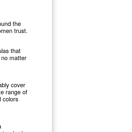
ound the
omen trust.
las that
 no matter
ably cover
te range of
l colors
a