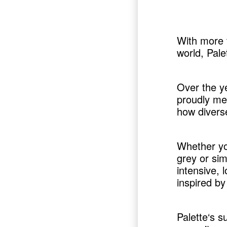
With more t
world, Pale
Over the y
proudly me
how diverse
Whether yo
grey or sim
intensive, 
inspired by 
Palette‘s s