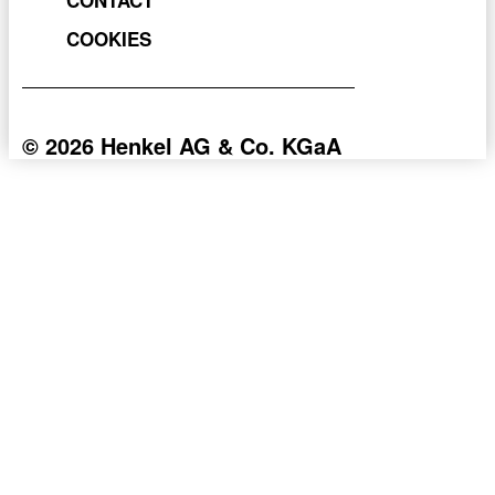
COOKIES
© 2026 Henkel AG & Co. KGaA