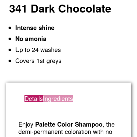
341 Dark Chocolate
Intense shine
No amonia
Up to 24 washes
Covers 1st greys
Details
Ingredients
Enjoy
Palette Color Shampoo
, the
demi-permanent coloration with no