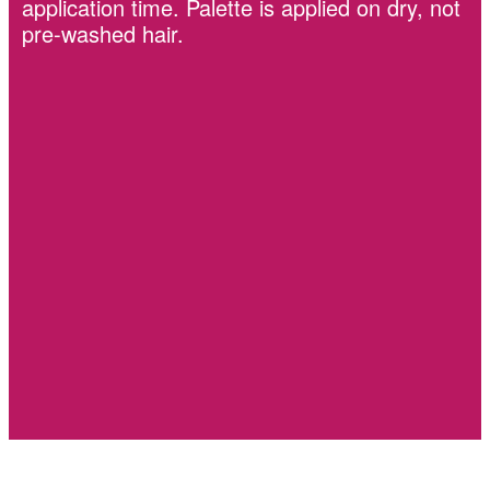
application time. Palette is applied on dry, not
pre-washed hair.