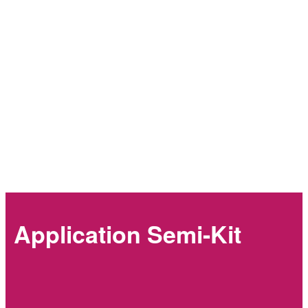
Application Semi-Kit