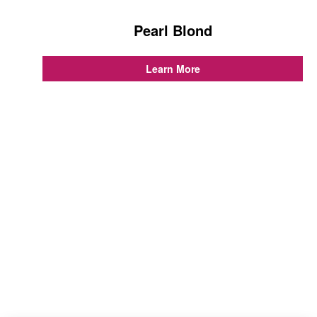
Pearl Blond
...
Learn More