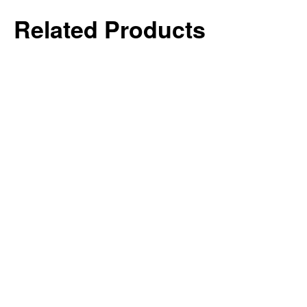
Related Products