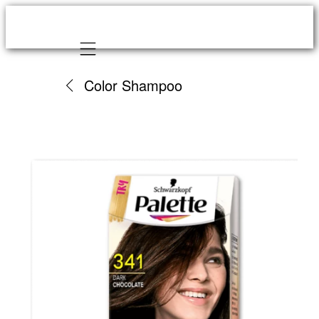
Mobile navigation
Color Shampoo