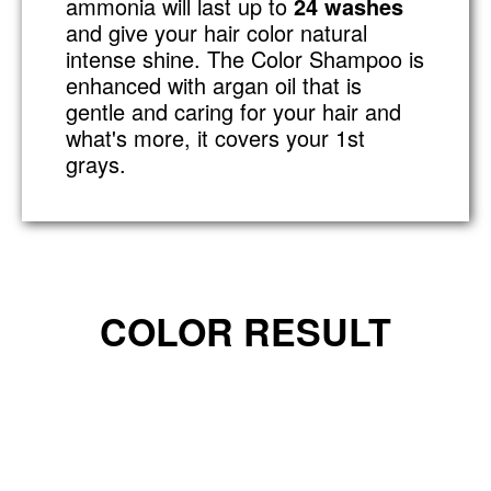
ammonia will last up to
24 washes
and give your hair color natural
intense shine. The Color Shampoo is
enhanced with argan oil that is
gentle and caring for your hair and
what's more, it covers your 1st
grays.
COLOR RESULT