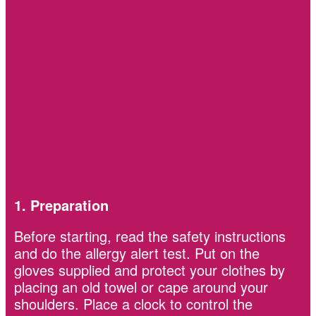
1. Preparation
Before starting, read the safety instructions
and do the allergy alert test. Put on the
gloves supplied and protect your clothes by
placing an old towel or cape around your
shoulders. Place a clock to control the