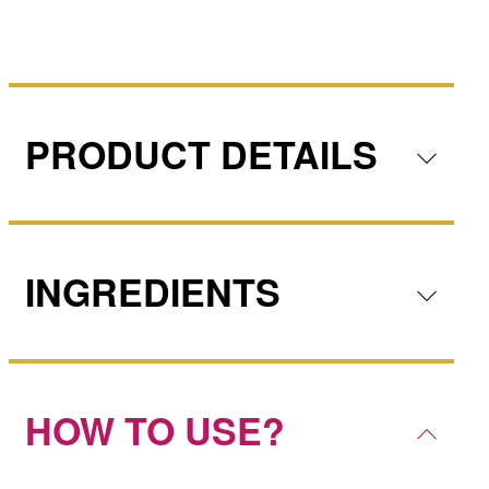
PRODUCT DETAILS
INGREDIENTS
HOW TO USE?