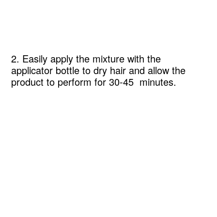
2. Easily apply the mixture with the
applicator bottle to dry hair and allow the
product to perform for 30-45 minutes.