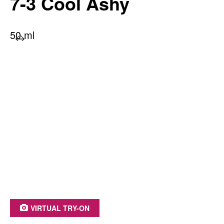
7-3 Cool Ashy
50 ml
PRODUCT BENEFITS AT A GLANCE
Long-lasting color radiance
100% grey coverage
With moisture-retention treatment
Irresistible shine
Up to 93% ingredients of natural origin*
*including water
VIRTUAL TRY-ON