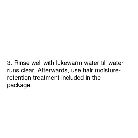
3. Rinse well with lukewarm water till water
runs clear. Afterwards, use hair moisture-
retention treatment included in the
package.