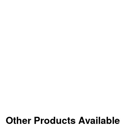
Other Products Available