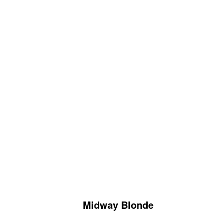
Midway Blonde