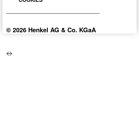
© 2026 Henkel AG & Co. KGaA