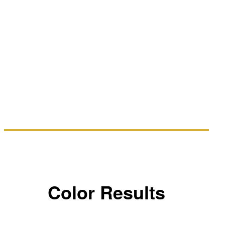
Color Results