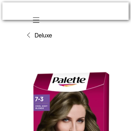
Mobile navigation
Deluxe