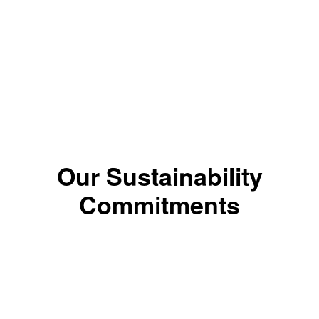
*The color results depends on the shade.
Our Sustainability
Commitments