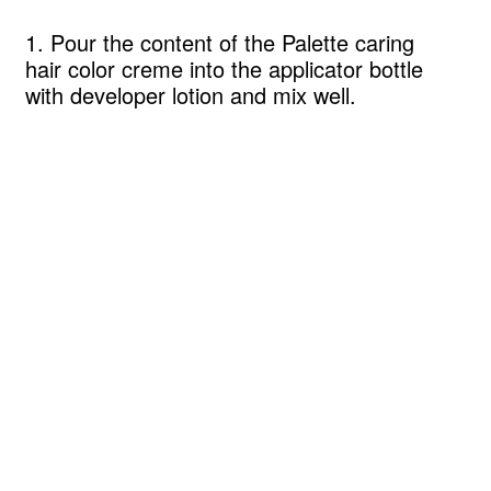
1. Pour the content of the Palette caring
hair color creme into the applicator bottle
with developer lotion and mix well.