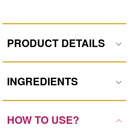
PRODUCT DETAILS
INGREDIENTS
HOW TO USE?