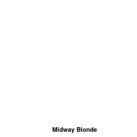
Midway Blonde