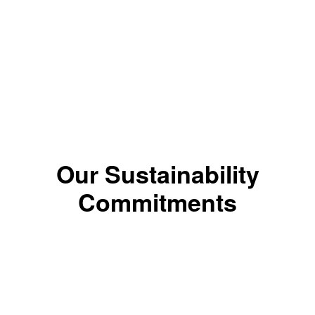
*The color results depends on the shade.
Our Sustainability
Commitments