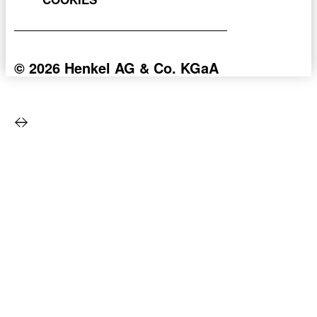
© 2026 Henkel AG & Co. KGaA