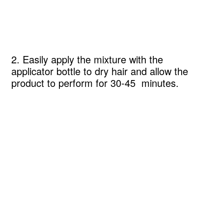
2. Easily apply the mixture with the
applicator bottle to dry hair and allow the
product to perform for 30-45 minutes.