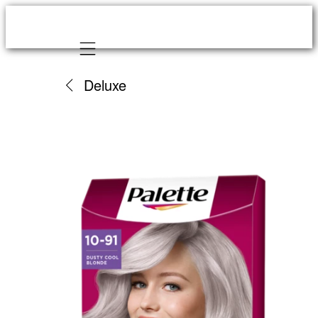
Mobile navigation
Deluxe