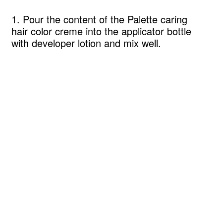
1. Pour the content of the Palette caring
hair color creme into the applicator bottle
with developer lotion and mix well.