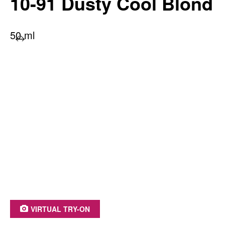
10-91 Dusty Cool Blond
50 ml
PRODUCT BENEFITS AT A GLANCE
Long-lasting color radiance
100% grey coverage
With moisture-retention treatment
Irresistible shine
Up to 93% ingredients of natural origin*
*including water
VIRTUAL TRY-ON