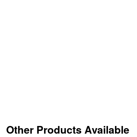
Other Products Available