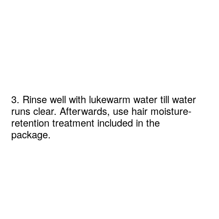
3. Rinse well with lukewarm water till water
runs clear. Afterwards, use hair moisture-
retention treatment included in the
package.