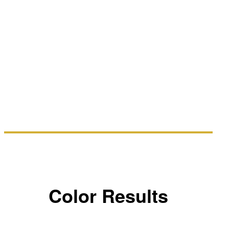
Color Results