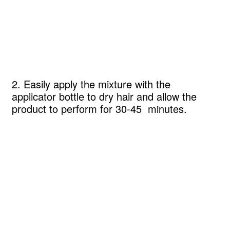
2. Easily apply the mixture with the
applicator bottle to dry hair and allow the
product to perform for 30-45 minutes.