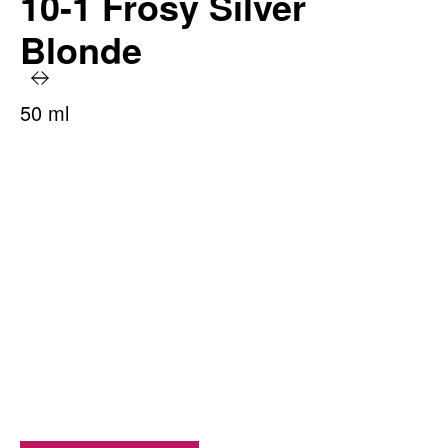
10-1 Frosy Silver
Blonde
50 ml
PRODUCT BENEFITS AT A GLANCE
Long-lasting color radiance
100% grey coverage
With moisture-retention treatment
Irresistible shine
Up to 93% ingredients of natural origin*
*including water