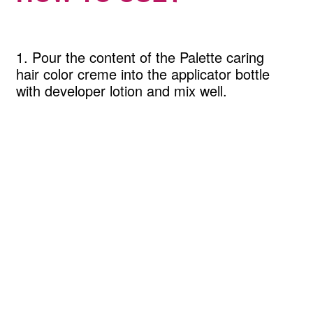
1. Pour the content of the Palette caring
hair color creme into the applicator bottle
with developer lotion and mix well.