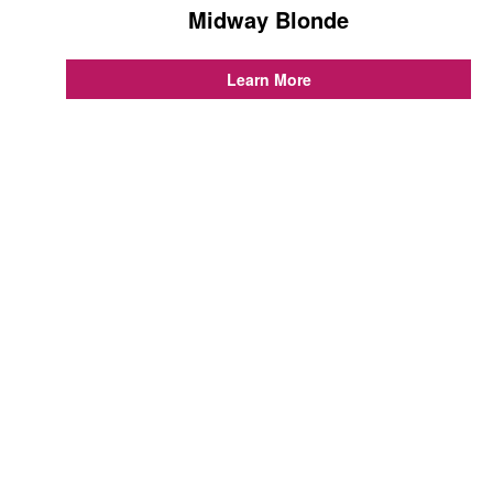
Midway Blonde
...
Learn More