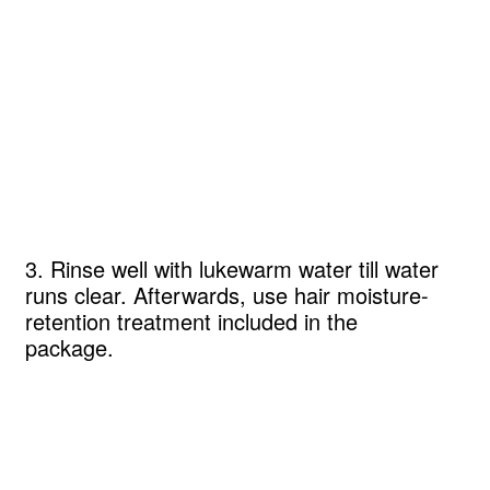
3. Rinse well with lukewarm water till water
runs clear. Afterwards, use hair moisture-
retention treatment included in the
package.