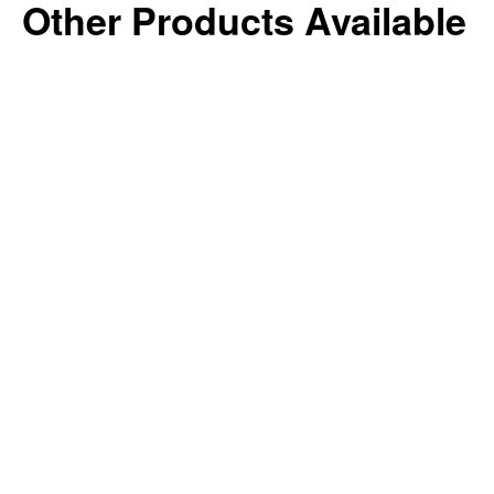
Other Products Available