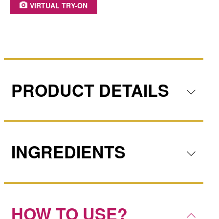
VIRTUAL TRY-ON
PRODUCT DETAILS
INGREDIENTS
HOW TO USE?