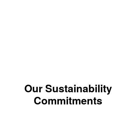
LIGHT BROWN
*The color results depends on the shade.
Our Sustainability
Commitments