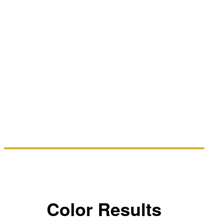
Color Results