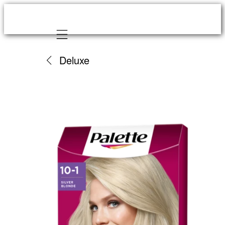
Mobile navigation
Deluxe