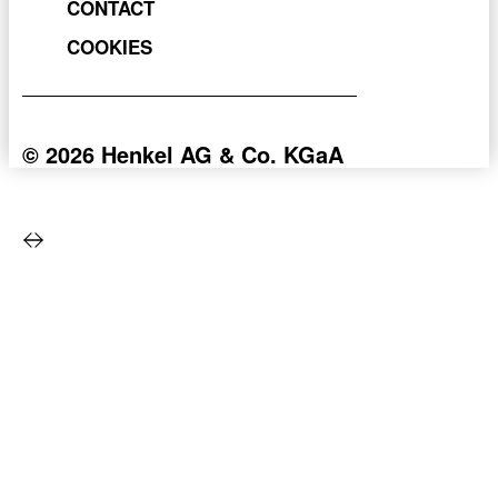
CONTACT
COOKIES
© 2026 Henkel AG & Co. KGaA