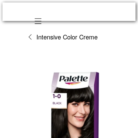
Mobile navigation
Intensive Color Creme