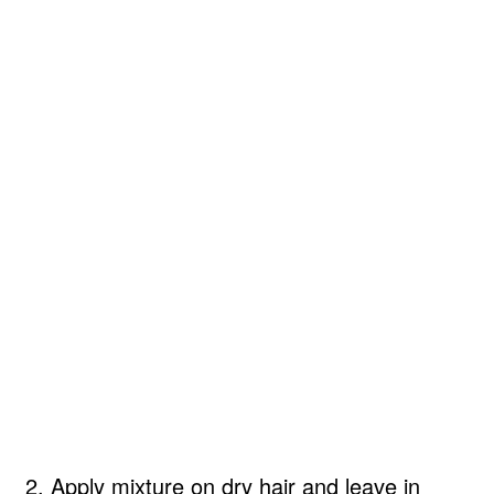
2. Apply mixture on dry hair and leave in