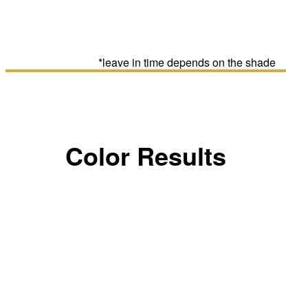
*leave in time depends on the shade
Color Results
LIGHT BLONDE