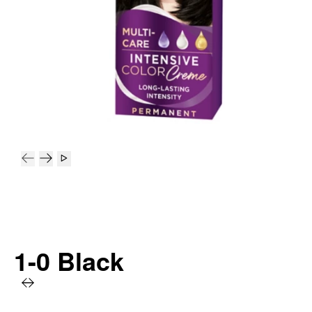
1-0 Black