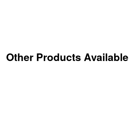
Other Products Available