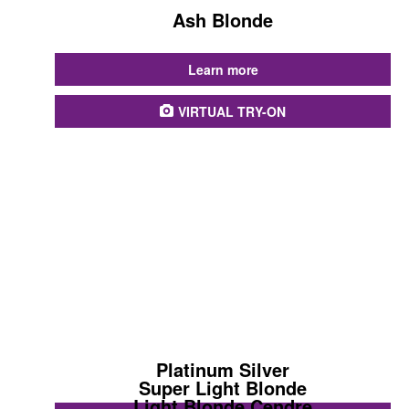
Ash Blonde
...
Learn more
VIRTUAL TRY-ON
Platinum Silver
Super Light Blonde
Light Blonde Cendre