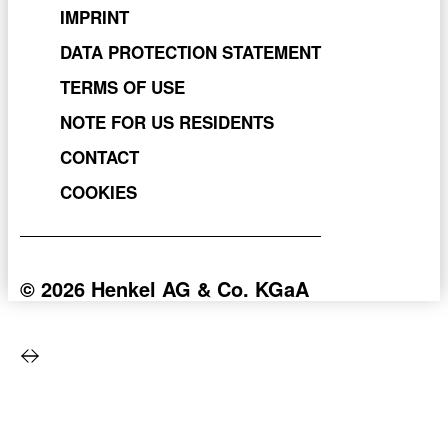
VIRTUAL TRY-ON
IMPRINT
DATA PROTECTION STATEMENT
TERMS OF USE
NOTE FOR US RESIDENTS
CONTACT
COOKIES
© 2026 Henkel AG & Co. KGaA