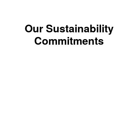
Our Sustainability
Commitments