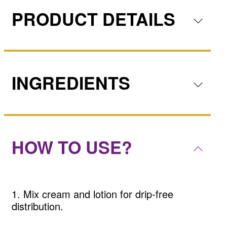
PRODUCT DETAILS
INGREDIENTS
HOW TO USE?
1. Mix cream and lotion for drip-free
distribution.