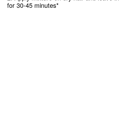
for 30-45 minutes*