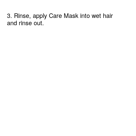
3. Rinse, apply Care Mask into wet hair
and rinse out.