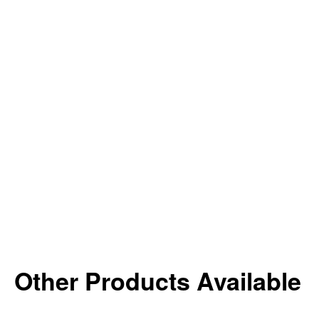
Other Products Available