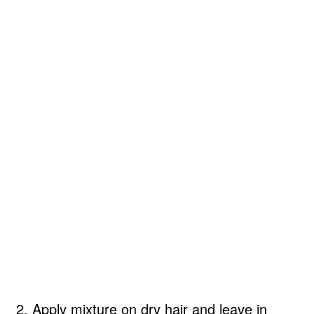
2. Apply mixture on dry hair and leave in