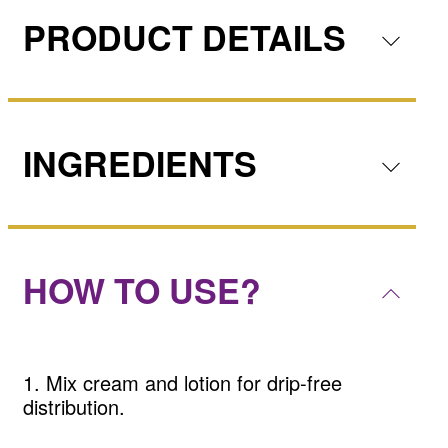
PRODUCT DETAILS
INGREDIENTS
HOW TO USE?
1. Mix cream and lotion for drip-free
distribution.