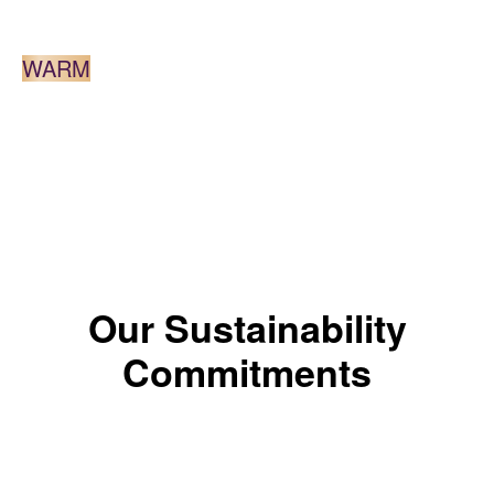
DARK BROWN
WARM
*The color results depends on the shade.
Our Sustainability
Commitments