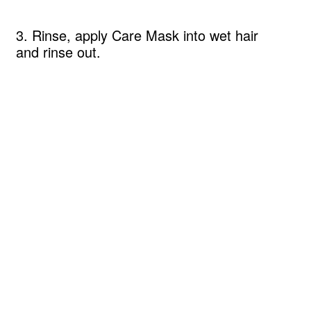
3. Rinse, apply Care Mask into wet hair
and rinse out.