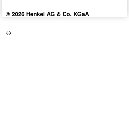
© 2026 Henkel AG & Co. KGaA