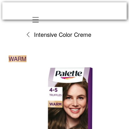
Mobile navigation
Intensive Color Creme
WARM