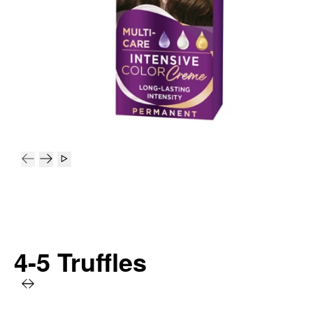
4-5 Truffles