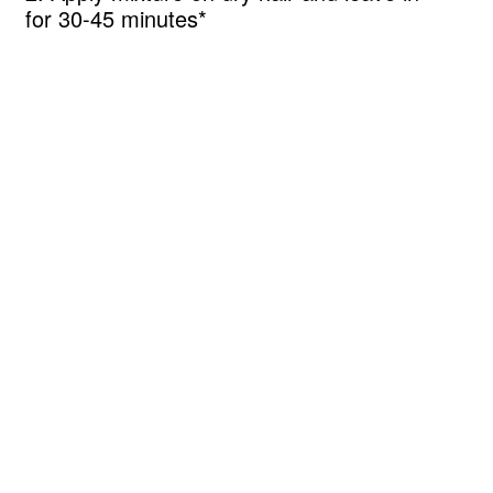
for 30-45 minutes*