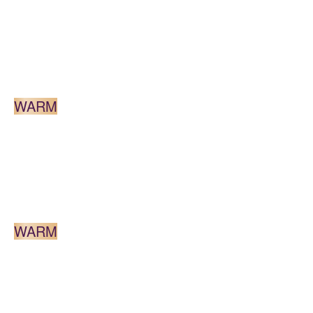
DARK BLONDE
WARM
MEDIUM BROWN
WARM