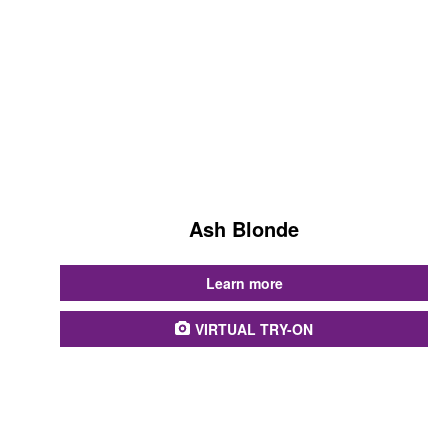
Ash Blonde
...
Learn more
VIRTUAL TRY-ON