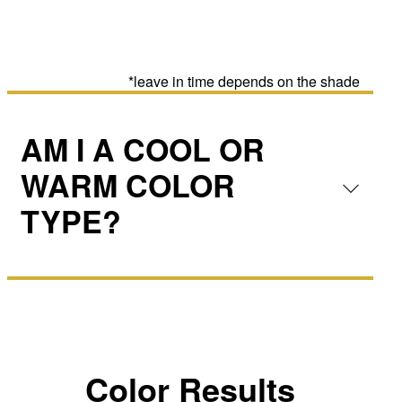
*leave in time depends on the shade
AM I A COOL OR
WARM COLOR
TYPE?
Color Results