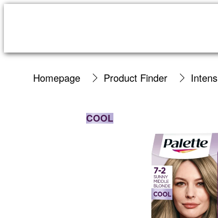
Homepage
Product Finder
Inten
COOL