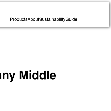
Products
About
Sustainability
Guide
nny Middle