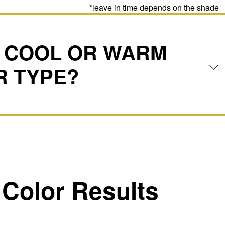
*leave in time depends on the shade
A COOL OR WARM
R TYPE?
Color Results