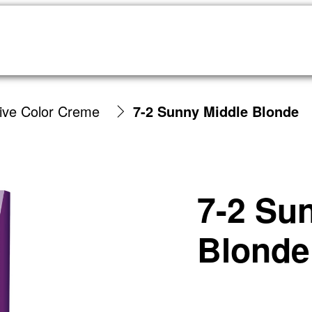
sive Color Creme
7-2 Sunny Middle Blonde
7-2 Su
Blonde