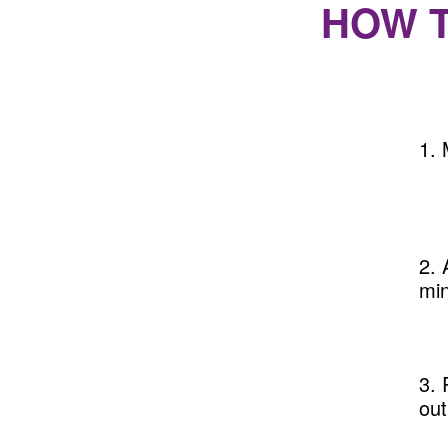
HOW 
1. 
2. 
min
3. 
out