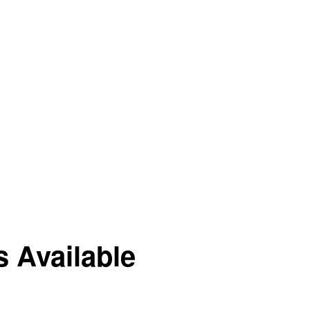
 Available