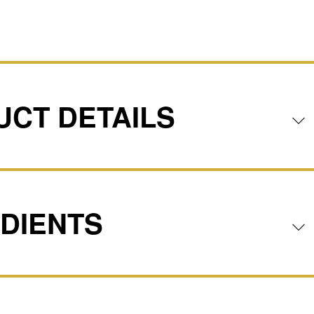
CT DETAILS
DIENTS