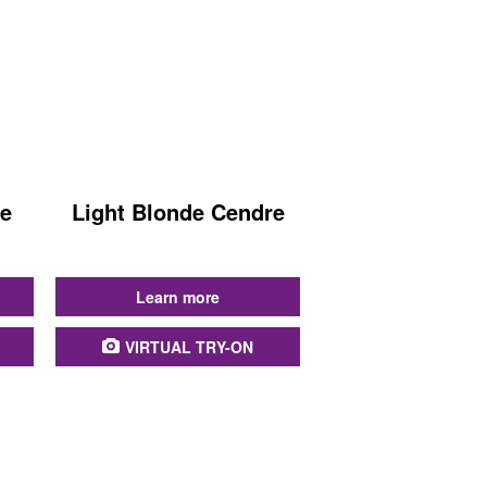
de
Light Blonde Cendre
...
Learn more
VIRTUAL TRY-ON