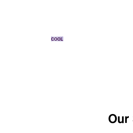
MEDIUM BLONDE
COOL
*The color results depends on the shade.
Our 