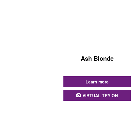
Ash Blonde
...
Learn more
VIRTUAL TRY-ON