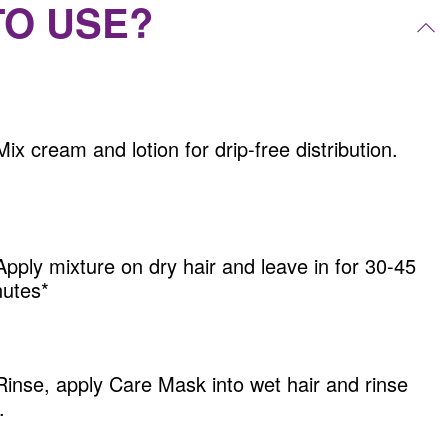
TO USE?
Mix cream and lotion for drip-free distribution.
Apply mixture on dry hair and leave in for 30-45
utes*
Rinse, apply Care Mask into wet hair and rinse
.