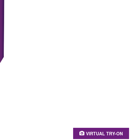
PRODUCT BEN
Caring & long-las
Intensive color 
100% grey cove
Stronger hair*
Keratin, panthen
* Instrumental test befo
VIRTUAL TRY-ON