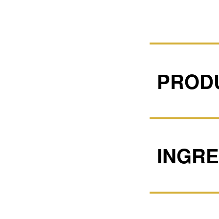
PRODU
INGRE