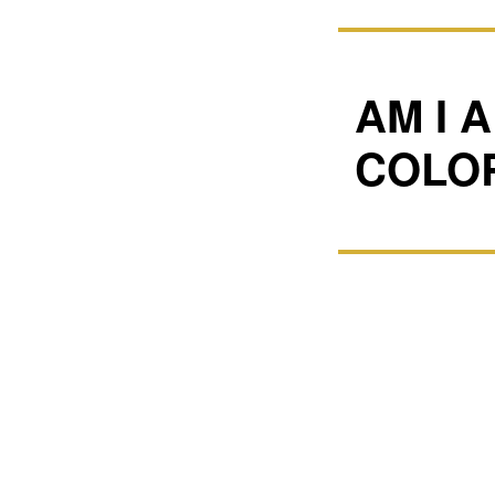
AM I 
COLO