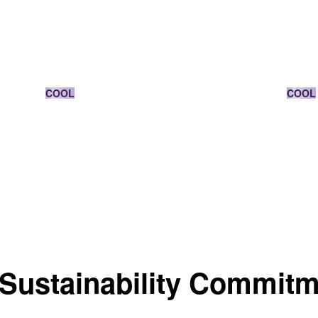
DARK BLONDE
COOL
COOL
Sustainability Commit