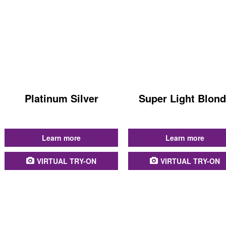
Platinum Silver
Super Light Blon
...
...
Learn more
Learn more
VIRTUAL TRY-ON
VIRTUAL TRY-ON