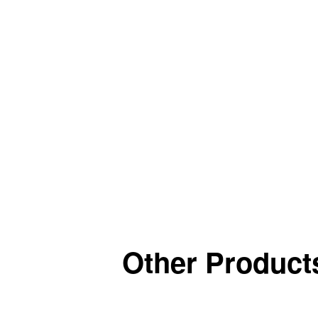
Other Products