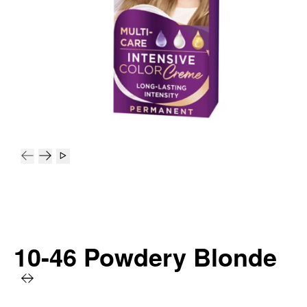
10-46 Powdery Blonde