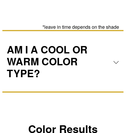
*leave in time depends on the shade
AM I A COOL OR
WARM COLOR
TYPE?
Color Results