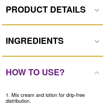
PRODUCT DETAILS
INGREDIENTS
HOW TO USE?
1. Mix cream and lotion for drip-free
distribution.