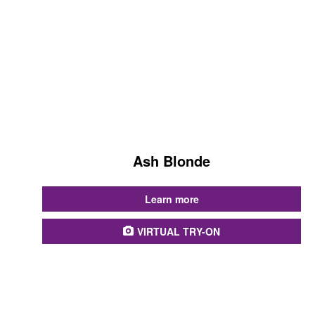
Ash Blonde
...
Learn more
VIRTUAL TRY-ON