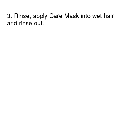
3. Rinse, apply Care Mask into wet hair
and rinse out.