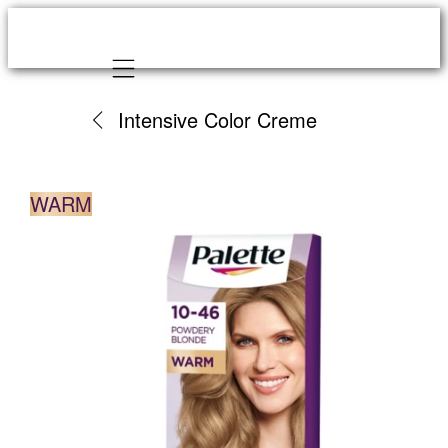
Mobile navigation
Intensive Color Creme
WARM