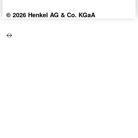
© 2026 Henkel AG & Co. KGaA