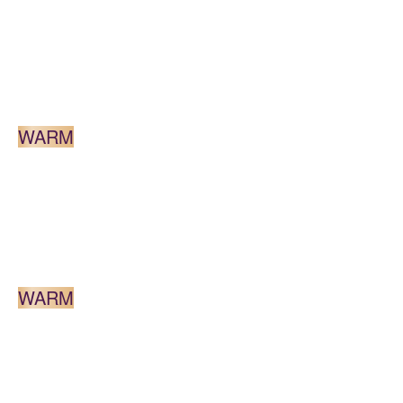
LIGHT BLONDE
WARM
MEDIUM BLONDE
WARM