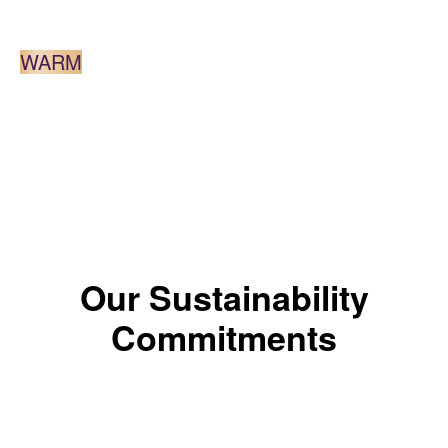
LIGHT BROWN
WARM
*The color results depends on the shade.
Our Sustainability
Commitments