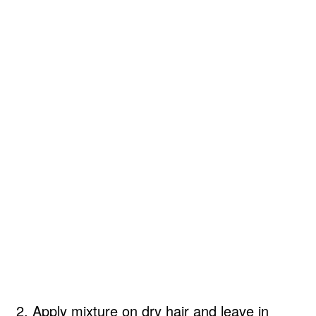
2. Apply mixture on dry hair and leave in