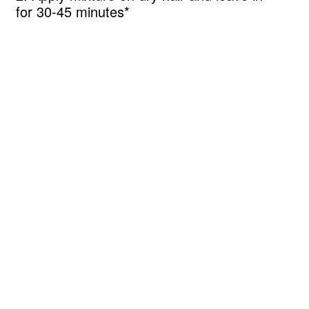
for 30-45 minutes*