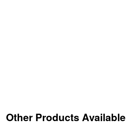
Other Products Available