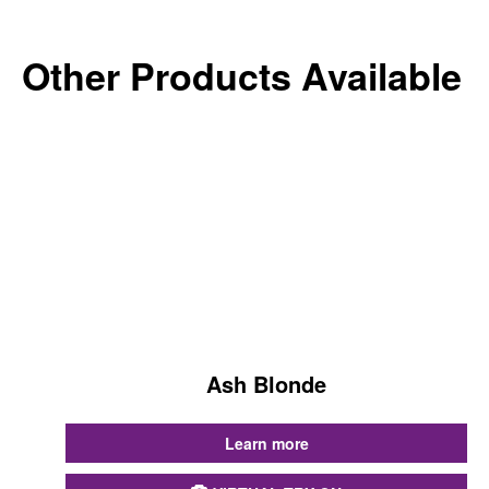
Other Products Available
Ash Blonde
...
Learn more