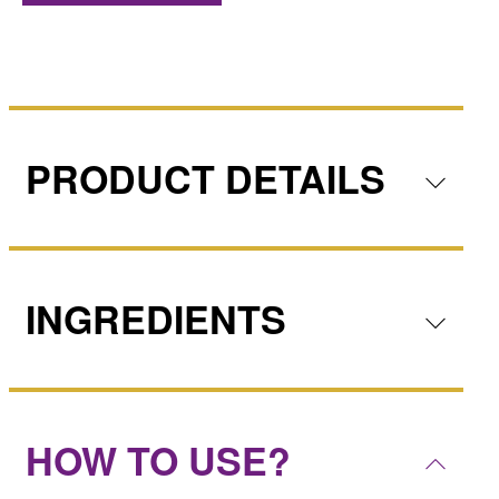
PRODUCT DETAILS
INGREDIENTS
HOW TO USE?