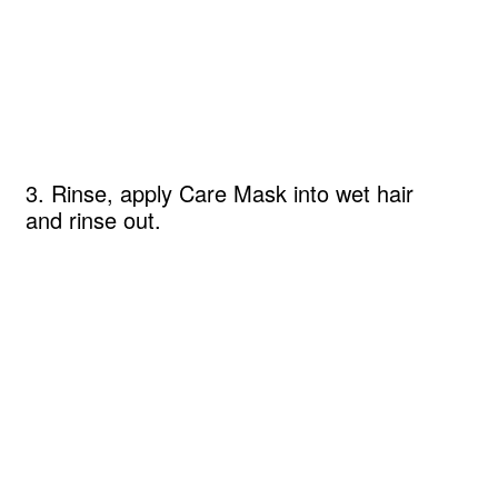
3. Rinse, apply Care Mask into wet hair
and rinse out.