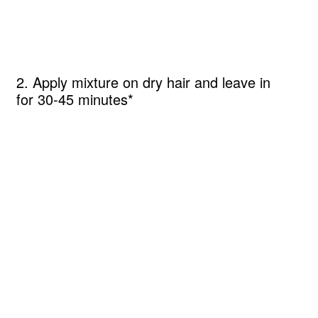
2. Apply mixture on dry hair and leave in
for 30-45 minutes*