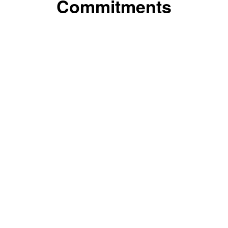
Commitments