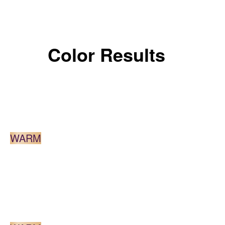
Color Results
DARK BLONDE
WARM
MEDIUM BROWN