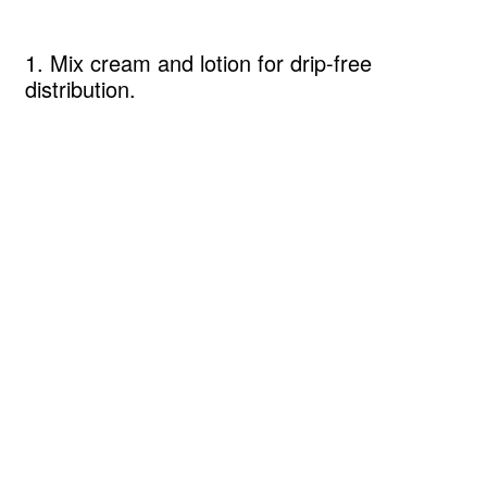
1. Mix cream and lotion for drip-free
distribution.