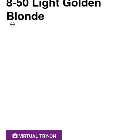
8-50 Light Golden
Blonde
PRODUCT BENEFITS AT A GLANCE
Caring & long-lasting hair color
Intensive color result
100% grey coverage
Stronger hair*
Keratin, panthenol & repairing serum
* Instrumental test before and after coloration
VIRTUAL TRY-ON