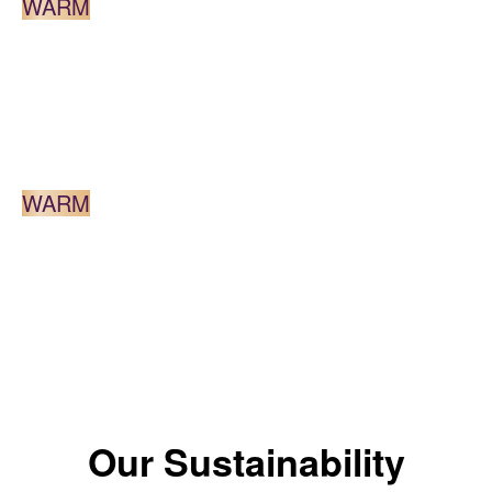
WARM
DARK BROWN
WARM
*The color results depends on the shade.
Our Sustainability