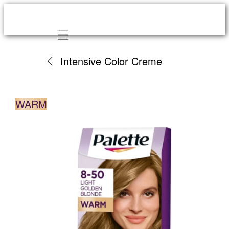
Mobile navigation
Intensive Color Creme
WARM