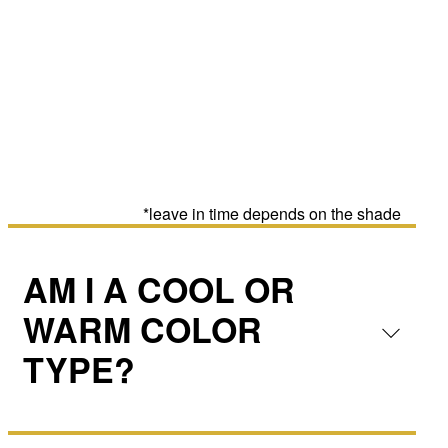
*leave in time depends on the shade
AM I A COOL OR
WARM COLOR
TYPE?