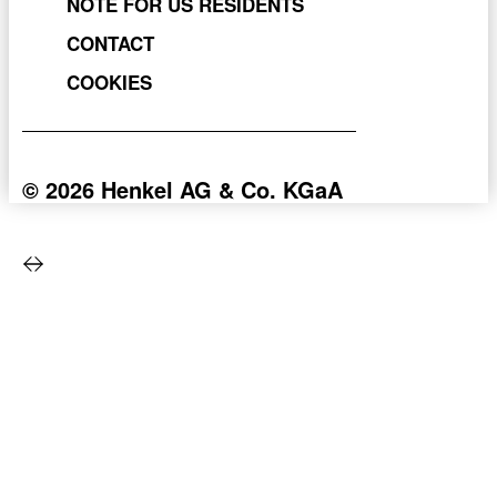
NOTE FOR US RESIDENTS
CONTACT
COOKIES
© 2026 Henkel AG & Co. KGaA